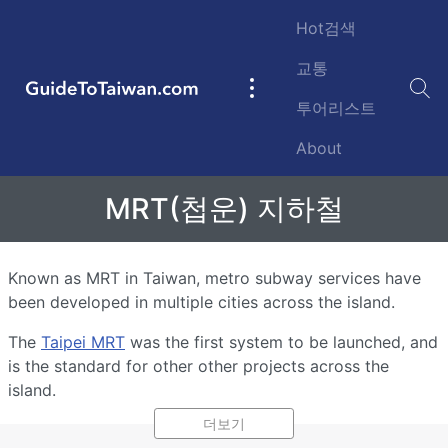
Skip to main content
Hot검색
교통
GuideToTaiwan.com
Main
투어리스트
navigation
About
MRT(첩운) 지하철
Known as MRT in Taiwan, metro subway services have
been developed in multiple cities across the island.
The
Taipei MRT
was the first system to be launched, and
is the standard for other other projects across the
island.
더보기
Other cities have begun development of MRT facilities