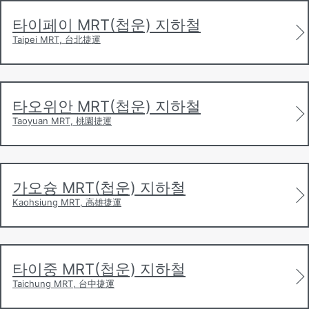
and services after the opening of the Taipei MRT in
1996. The first additional city to launch services was
타이페이 MRT(첩운) 지하철
Kaohsiung
in 2001, followed by
Taoyuan
in 2017 with
Taipei MRT, 台北捷運
service to
Taoyuan Airport
from
Taipei City
, integrating
with the Taipei MRT. Taichung City is currently
constructing its own MRT system.
타오위안 MRT(첩운) 지하철
Taoyuan MRT, 桃園捷運
가오슝 MRT(첩운) 지하철
Kaohsiung MRT, 高雄捷運
타이중 MRT(첩운) 지하철
Taichung MRT, 台中捷運