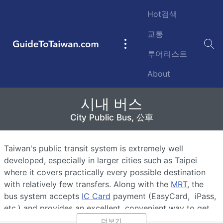
Skip to main content
Hot검색
교통
GuideToTaiwan.com
Main
투어리스트
navigation
About
시내 버스
시내 버스
City Public Bus, 公車
City Public Bus, 公車
Taiwan's public transit system is extremely well
developed, especially in larger cities such as Taipei
where it covers practically every possible destination
with relatively few transfers. Along with the
MRT
, the
bus system accepts
IC Card
payment (EasyCard, iPass,
etc.) and provides an excellent, convenient way to get
around the island's cities.
더보기