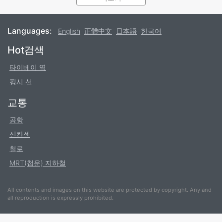
Most buses are bilingual with Chinese and English,
however, the bus system is not as standardized as the
Languages:
English
正體中文
日本語
한국어
MRT or
railway
. The bus system operates under
Footer
Hot검색
cooperation between private agencies, so translation
and romanization is not always consistent. It is
타이베이 역
recommended to always keep a Chinese written version
핑시 선
of your destination for comparison.
교통
Bus fares may vary based upon the type of service. For
standard city services, fares are structured as part of
공항
fare zones based on the route. Traveling within one or
신칸센
two fare zones is usually
15
, and crossing through
NT$
철로
into an additional fare zone will require an additional
MRT(첩운) 지하철
payment of
15
. Each bus has a map which will clearly
NT$
identify the fare zones, allowing passengers to calculate
their fares. Other buses may set fares based on
All contents and images on this website are protected by copyright. Any and
all reproduction is expressly prohibited.
distance, for example those traveling from cities
outward to destinations such as Jiufen. For visitors, this