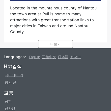
Located in the mountainous county of Nantou,
the town area at Puli is home to many
attractions with great transportation links to
major cities in Taiwan and around Nantou
County.
The quality of the local spring water is well
더보기
known in Taiwan, and is often used as a source
for bottling water to sell throughout the island.
Languages:
English
正體中文
日本語
한국어
The quality of the water has enticed many other
businesses to the area, including paper-making
Footer
Hot검색
and wine breweries.
타이베이 역
Popular destinations nearby Puli include Sun
핑시 선
Moon Lake its neighboring amusement park to
교통
the south, and Qingjing Farm to the north, as
well as numerous attractions scattered around
공항
the town area.
신칸센