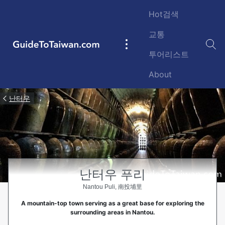
Skip to main content
Hot검색
교통
GuideToTaiwan.com
Main
투어리스트
navigation
About
난터우
난터우 푸리
Nantou Puli, 南投埔里
A mountain-top town serving as a great base for exploring the
surrounding areas in Nantou.