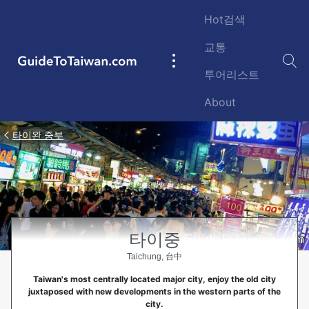
Skip to main content
Hot검색
교통
GuideToTaiwan.com
Main
투어리스트
navigation
About
타이완 중부
타이중
Taichung, 台中
Taiwan's most centrally located major city, enjoy the old city
juxtaposed with new developments in the western parts of the
city.