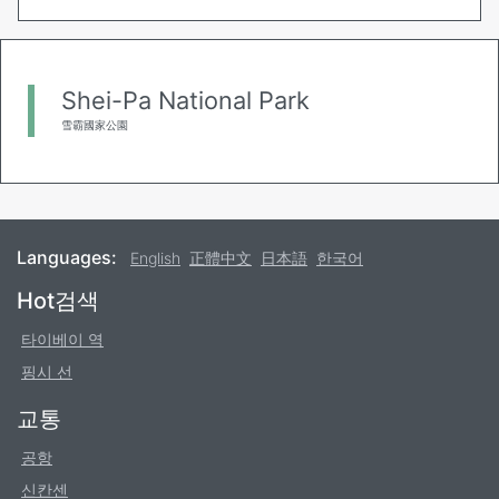
Shei-Pa National Park
雪霸國家公園
Languages:
English
正體中文
日本語
한국어
Footer
Hot검색
타이베이 역
핑시 선
교통
공항
신칸센