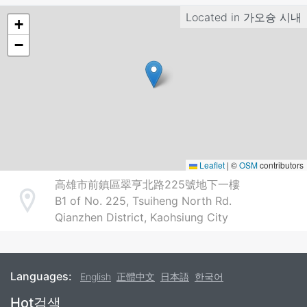
Located in
가오슝 시내
+
−
Leaflet
|
©
OSM
contributors
高雄市前鎮區翠亨北路225號地下一樓
B1 of No. 225, Tsuiheng North Rd.
Address
Qianzhen District, Kaohsiung City
Languages:
English
正體中文
日本語
한국어
Footer
Hot검색