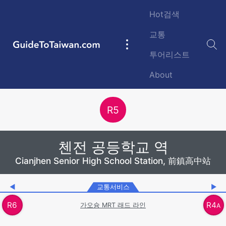
Skip to main content
Hot검색
교통
GuideToTaiwan.com
Main
투어리스트
navigation
About
Station Code
R
5
첸전 공등학교 역
Cianjhen Senior High School Station, 前鎮高中站
◀
교통서비스
▶
R
6
R
4
가오슝 MRT 래드 라인
A