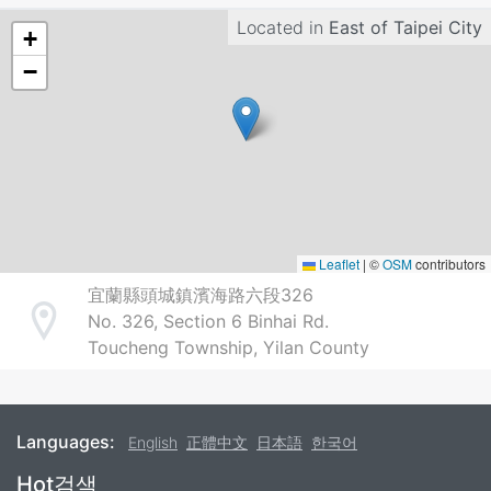
Located in
East of Taipei City
+
−
Leaflet
|
©
OSM
contributors
宜蘭縣頭城鎮濱海路六段326
No. 326, Section 6 Binhai Rd.
Address
Toucheng Township, Yilan County
Languages:
English
正體中文
日本語
한국어
Footer
Hot검색