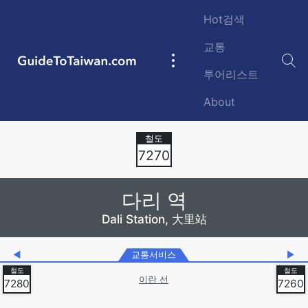
Skip to main content
Hot검색
교통
GuideToTaiwan.com
Main
투어리스트
navigation
About
Station Code
7270
다리 역
Dali Station, 大里站
◀
교통서비스
▶
이란 선
7280
7260