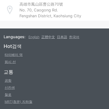
高雄市鳳山區曹公路70號
No. 70, Caogong Rd.
Address
Fengshan District, Kaohsiung City
Languages:
English
正體中文
日本語
한국어
Footer
Hot검색
타이베이 역
핑시 선
교통
공항
신칸센
철로
MRT(첩운) 지하철