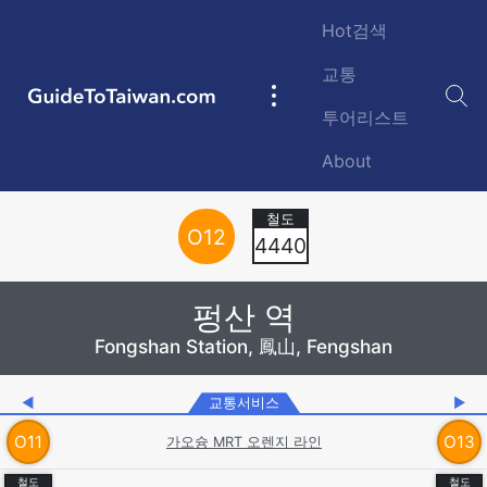
Skip to main content
Hot검색
교통
GuideToTaiwan.com
Main
투어리스트
navigation
About
Station Code
O
12
4440
펑산 역
Fongshan Station, 鳳山, Fengshan
◀
교통서비스
▶
O
11
O
13
가오슝 MRT 오렌지 라인