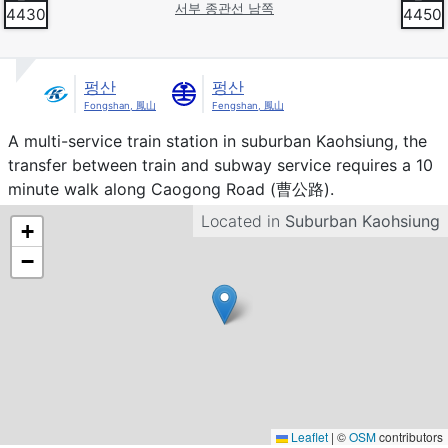
서부 종관선 남쪽
4430
4450
펑산
펑산
Fongshan, 鳳山
Fengshan, 鳳山
Introduction
A multi-service train station in suburban Kaohsiung, the
transfer between train and subway service requires a 10
minute walk along Caogong Road (曹公路).
Located in
Suburban Kaohsiung
+
−
Leaflet
|
©
OSM
contributors