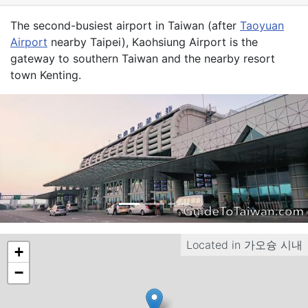
Introduction
The second-busiest airport in Taiwan (after
Taoyuan
Airport
nearby Taipei), Kaohsiung Airport is the
gateway to southern Taiwan and the nearby resort
town
Kenting
.
Located in
가오슝 시내
+
−