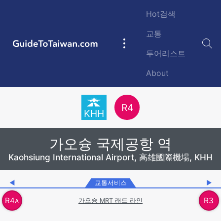
Skip to main content
Hot검색
교통
GuideToTaiwan.com
Main
투어리스트
navigation
About
Station Code
R
4
KHH
가오슝 국제공항 역
Kaohsiung International Airport, 高雄國際機場, KHH
◀
교통서비스
▶
R
4
R
3
가오슝 MRT 래드 라인
A