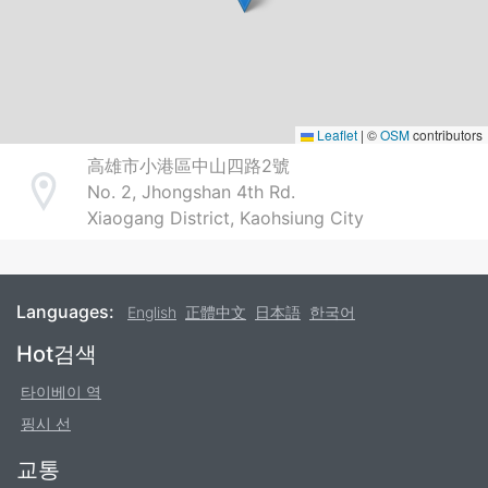
Leaflet
|
©
OSM
contributors
高雄市小港區中山四路2號
No. 2, Jhongshan 4th Rd.
Address
Xiaogang District, Kaohsiung City
Languages:
English
正體中文
日本語
한국어
Footer
Hot검색
타이베이 역
핑시 선
교통