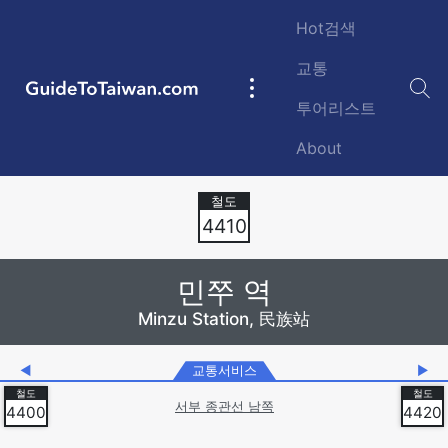
Skip to main content
Hot검색
교통
GuideToTaiwan.com
Main
투어리스트
navigation
About
Station Code
4410
민쭈 역
Minzu Station, 民族站
◀
교통서비스
▶
서부 종관선 남쪽
4400
4420