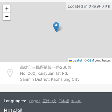
Located in
가오슝 시내
+
−
Leaflet
|
©
OSM
contributors
高雄市三民區凱旋一路260號
No. 260, Kaisyuan 1st Rd.
Address
Sanmin District, Kaohsiung City
Languages:
English
正體中文
日本語
한국어
Footer
Hot검색