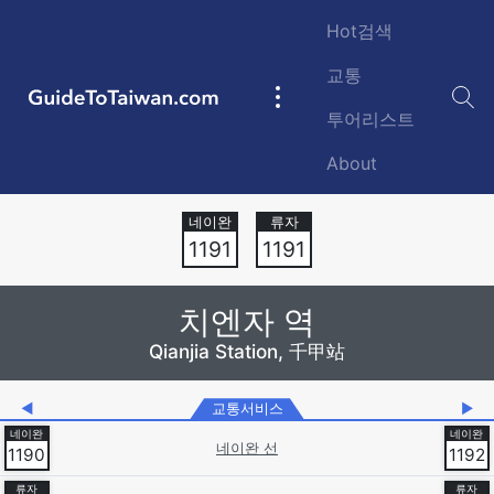
Skip to main content
Hot검색
교통
GuideToTaiwan.com
Main
투어리스트
navigation
About
Station Code
1191
1191
치엔자 역
Qianjia Station, 千甲站
◀
교통서비스
▶
네이완 선
1190
1192