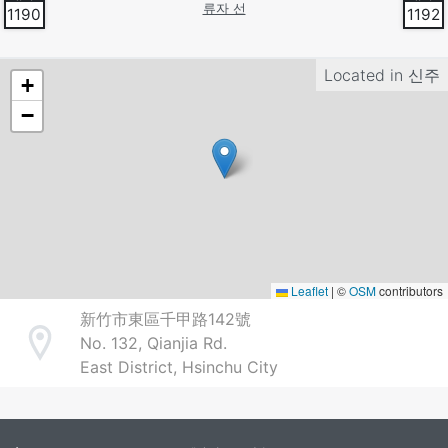
류자 선
1190
1192
Located in
신주
+
−
Leaflet
|
©
OSM
contributors
新竹市東區千甲路142號
No. 132, Qianjia Rd.
Address
East District, Hsinchu City