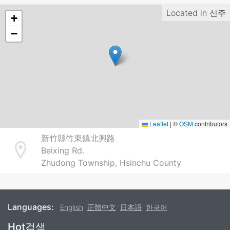
Located in
신주
+
−
Leaflet
|
©
OSM
contributors
新竹縣竹東鎮北興路
Beixing Rd.
Address
Zhudong Township, Hsinchu County
Languages:
English
正體中文
日本語
한국어
Footer
Hot검색