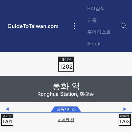
Skip to main content
Hot검색
교통
GuideToTaiwan.com
Main
투어리스트
navigation
About
Station Code
1202
롱화 역
Ronghua Station, 榮華站
◀
교통서비스
▶
네이완 선
1201
1203