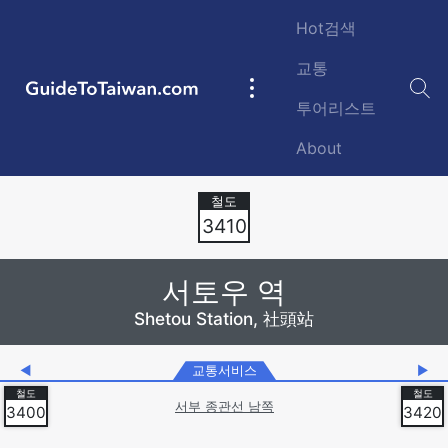
Skip to main content
Hot검색
교통
GuideToTaiwan.com
Main
투어리스트
navigation
About
Station Code
3410
서토우 역
Shetou Station, 社頭站
◀
교통서비스
▶
서부 종관선 남쪽
3400
3420