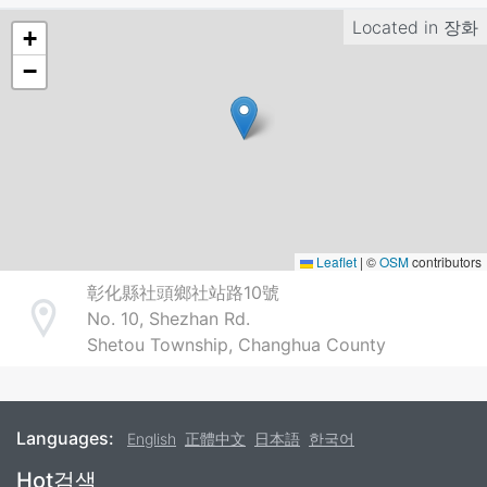
Located in
장화
+
−
Leaflet
|
©
OSM
contributors
彰化縣社頭鄉社站路10號
No. 10, Shezhan Rd.
Address
Shetou Township, Changhua County
Languages:
English
正體中文
日本語
한국어
Footer
Hot검색