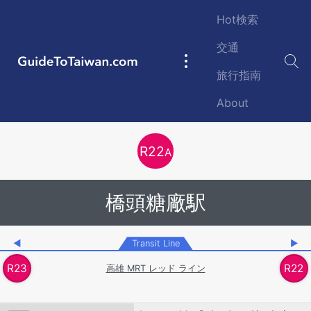
Skip to main content
Hot検索
交通
GuideToTaiwan.com
Main
旅行指南
navigation
About
Station Code
R
22
A
橋頭糖廠駅
◀
Transit Line
▶
R
23
R
22
高雄 MRT レッド ライン