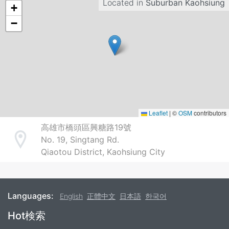
Located in
Suburban Kaohsiung
+
−
Leaflet
|
©
OSM
contributors
高雄市橋頭區興糖路19號
No. 19, Singtang Rd.
Address
Qiaotou District, Kaohsiung City
Languages:
English
正體中文
日本語
한국어
Footer
Hot検索