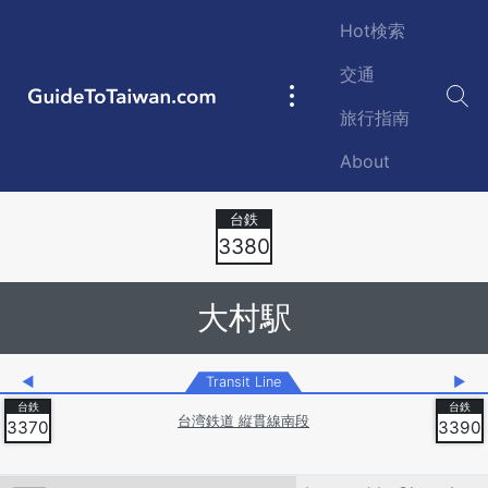
Skip to main content
Hot検索
交通
GuideToTaiwan.com
Main
旅行指南
navigation
About
Station Code
3380
大村駅
◀
Transit Line
▶
台湾鉄道 縦貫線南段
3370
3390