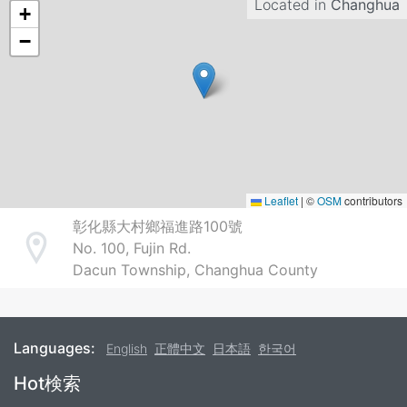
Located in
Changhua
+
−
Leaflet
|
©
OSM
contributors
彰化縣大村鄉福進路100號
No. 100, Fujin Rd.
Address
Dacun Township, Changhua County
Languages:
English
正體中文
日本語
한국어
Footer
Hot検索