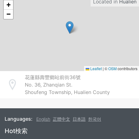
Located in
Hualien
+
−
Leaflet
|
©
OSM
contributors
花蓮縣壽豐鄉站前街36號
No. 36, Zhanqian St.
Address
Shoufeng Township, Hualien County
Languages:
English
正體中文
日本語
한국어
Footer
Hot検索