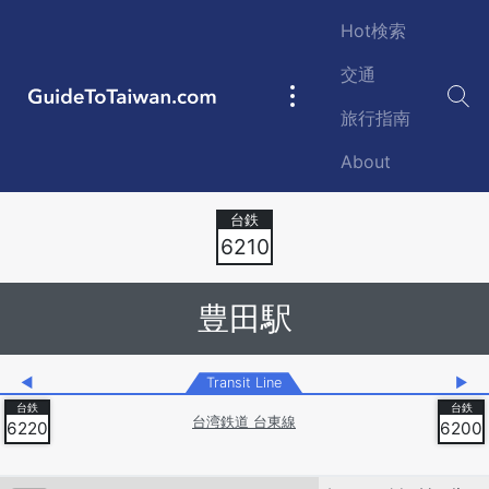
Skip to main content
Hot検索
交通
GuideToTaiwan.com
Main
旅行指南
navigation
About
Station Code
6210
豊田駅
◀
Transit Line
▶
台湾鉄道 台東線
6220
6200