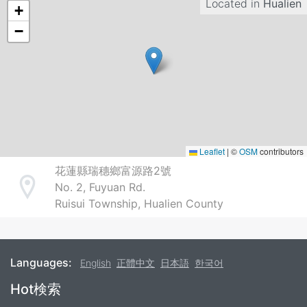
Located in
Hualien
+
−
Leaflet
|
©
OSM
contributors
花蓮縣瑞穗鄉富源路2號
No. 2, Fuyuan Rd.
Address
Ruisui Township, Hualien County
Languages:
English
正體中文
日本語
한국어
Footer
Hot検索