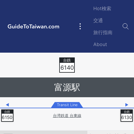
Skip to main content
Hot検索
交通
GuideToTaiwan.com
Main
旅行指南
navigation
About
Station Code
6140
富源駅
◀
Transit Line
▶
台湾鉄道 台東線
6150
6130