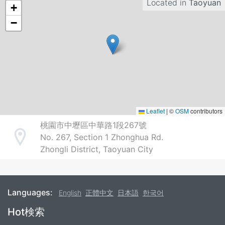
Located in
Taoyuan
+
−
Leaflet
|
©
OSM
contributors
桃園市中壢區中華路1段267號
No. 267, Section 1 Zhonghua Rd.
Address
Zhongli District, Taoyuan City
Languages:
English
正體中文
日本語
한국어
Footer
Hot検索