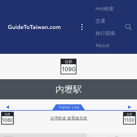
Skip to main content
Hot検索
交通
GuideToTaiwan.com
Main
旅行指南
navigation
About
Station Code
1090
内壢駅
◀
Transit Line
▶
台湾鉄道 縦貫線北段
1080
1100