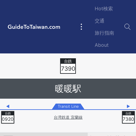
Skip to main content
Hot検索
交通
GuideToTaiwan.com
Main
旅行指南
navigation
About
Station Code
7390
暖暖駅
◀
Transit Line
▶
台湾鉄道 宜蘭線
0920
7380