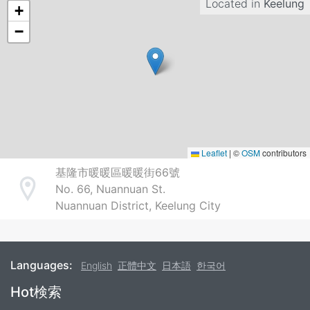
Located in
Keelung
+
−
Leaflet
|
©
OSM
contributors
基隆市暖暖區暖暖街66號
No. 66, Nuannuan St.
Address
Nuannuan District, Keelung City
Languages:
English
正體中文
日本語
한국어
Footer
Hot検索