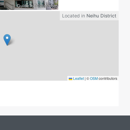
Located in
Neihu District
Leaflet
|
©
OSM
contributors