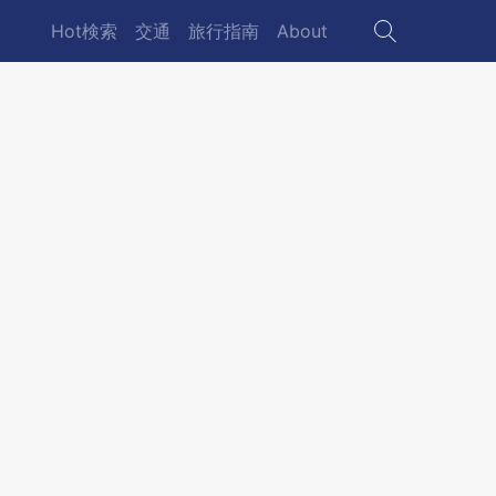
Hot検索
交通
旅行指南
About
Main
navigation