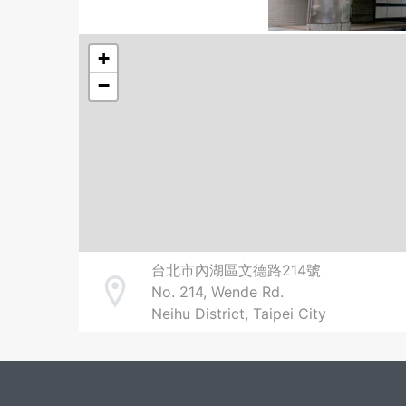
+
−
台北市內湖區文德路214號
No. 214, Wende Rd.
Address
Neihu District, Taipei City