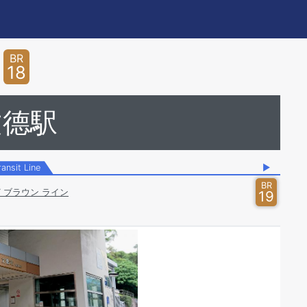
BR
18
文德駅
ransit Line
▶
BR
T ブラウン ライン
19