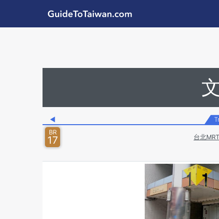
Skip to main content
GuideToTaiwan.com
Station Code
◀
T
BR
台北MR
17