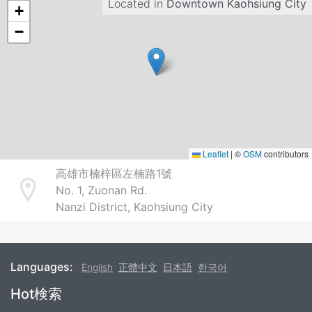
Located in
Downtown Kaohsiung City
+
−
Leaflet
|
©
OSM
contributors
高雄市楠梓區左楠路1號
No. 1, Zuonan Rd.
Address
Nanzi District, Kaohsiung City
Languages:
English
正體中文
日本語
한국어
Footer
Hot検索