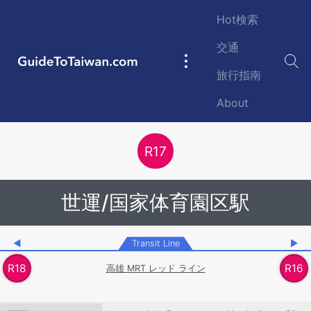
Skip to main content
Hot検索
交通
GuideToTaiwan.com
Main
旅行指南
navigation
About
Station Code
R
17
世運/国家体育園区駅
◀
Transit Line
▶
R
18
R
16
高雄 MRT レッド ライン