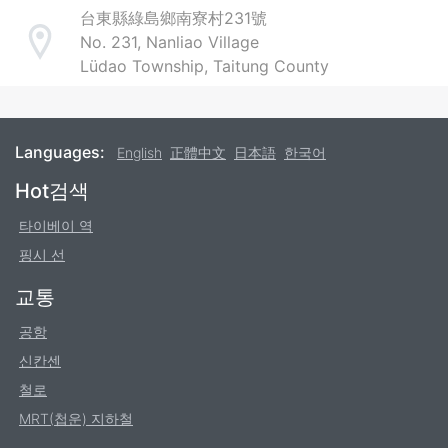
台東縣綠島鄉南寮村231號
No. 231, Nanliao Village
Address
Lüdao Township, Taitung County
Languages:
English
正體中文
日本語
한국어
Footer
Hot검색
타이베이 역
핑시 선
교통
공항
신칸센
철로
MRT(첩운) 지하철