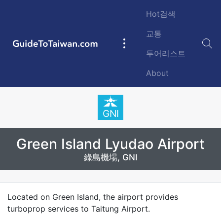
Skip to main content
Hot검색
교통
GuideToTaiwan.com
Main
투어리스트
navigation
About
Station Code
GNI
Green Island Lyudao Airport
綠島機場, GNI
Introduction
Located on Green Island, the airport provides
turboprop services to Taitung Airport.