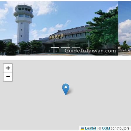
+
−
Leaflet
|
©
OSM
contributors