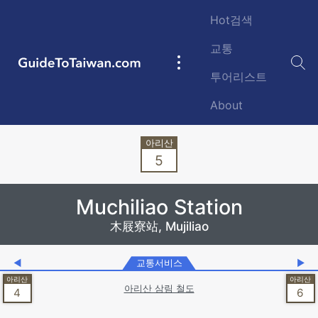
Skip to main content
Hot검색
교통
GuideToTaiwan.com
Main
투어리스트
navigation
About
Station Code
5
Muchiliao Station
木屐寮站, Mujiliao
◀
교통서비스
▶
아리산 삼림 철도
4
6