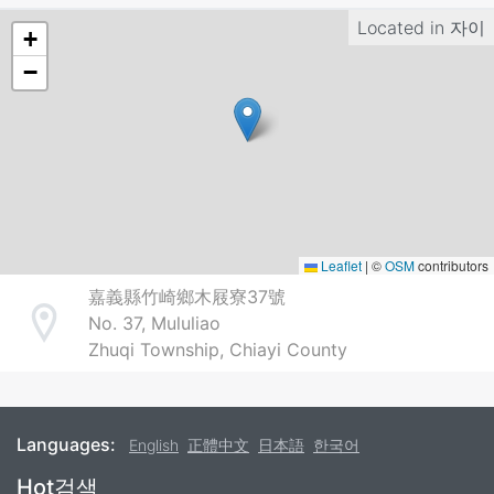
Located in
자이
+
−
Leaflet
|
©
OSM
contributors
嘉義縣竹崎鄉木屐寮37號
No. 37, Mululiao
Address
Zhuqi Township, Chiayi County
Languages:
English
正體中文
日本語
한국어
Footer
Hot검색