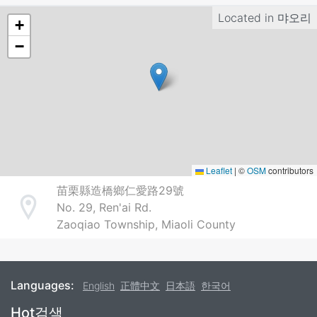
Located in
먀오리
+
−
Leaflet
|
©
OSM
contributors
苗栗縣造橋鄉仁愛路29號
No. 29, Ren'ai Rd.
Address
Zaoqiao Township, Miaoli County
Languages:
English
正體中文
日本語
한국어
Footer
Hot검색