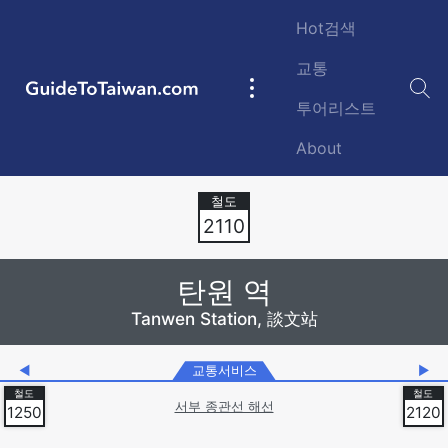
Skip to main content
Hot검색
교통
GuideToTaiwan.com
Main
투어리스트
navigation
About
Station Code
2110
탄원 역
Tanwen Station, 談文站
◀
교통서비스
▶
서부 종관선 해선
1250
2120