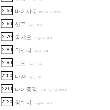
바이사툰
2150
Baishatun, 白沙屯
신푸
2160
Xinpu, 新埔
통샤오
2170
Tongxiao, 通霄
위엔리
2180
Yuanli, 苑裡
르난
2190
Rinan, 日南
다자
2200
Dajia, 大甲
타이종강
2210
Taichung Port, 台中港
칭쉐이
2220
Qingshui, 清水