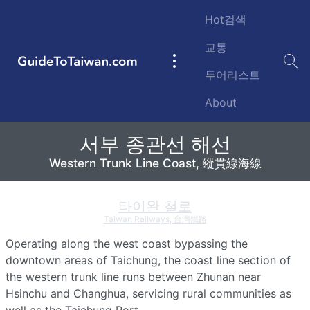
Skip to main content
Hot검색
교통
GuideToTaiwan.com
Main
투어리스트
navigation
About
서부 종관선 해선
서부 종관선 해선
Taiwan Railways Western Trunk Line Coast, 台鐵 
Western Trunk Line Coast, 縱貫線海線
타이완 철로
Taiwan Railways, 台灣鐵路
Operating along the west coast bypassing the
downtown areas of
Taichung
, the coast line section of
the western trunk line runs between Zhunan near
Hsinchu and
Changhua
, servicing rural communities as