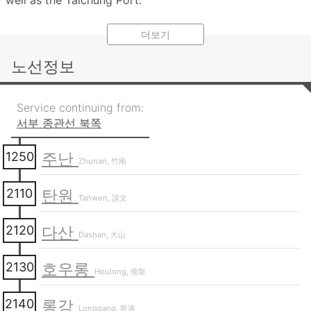
well as the Taichung Port.
Passengers traveling by this section between the north
더보기
and south may enjoy riding through this section with
ocean and rural views. Passengers who wish to alight
노선정보
Miaoli's town, hot spring, and Hakka heritage areas or
within the downtown Taichung City area should board a
Service continuing from:
train running through the
Mountain section
.
서부 종관선 북쪽
주난
1250
Zhunan, 竹南
탄원
2110
Tanwen, 談文
다산
2120
Dashan, 大山
호우롱
2130
Houlong, 後龍
롱강
2140
Longgang, 龍港