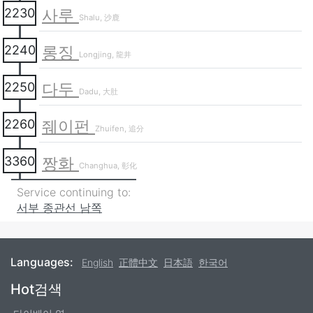
사루
2230
Shalu, 沙鹿
롱징
2240
Longjing, 龍井
다두
2250
Dadu, 大肚
줴이펀
2260
Zhuifen, 追分
짱화
3360
Changhua, 彰化
Service continuing to:
서부 종관선 남쪽
Languages:
English
正體中文
日本語
한국어
Footer
Hot검색