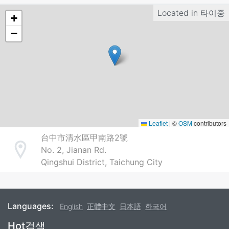
Located in
타이중
+
−
Leaflet
|
©
OSM
contributors
台中市清水區甲南路2號
No. 2, Jianan Rd.
Address
Qingshui District, Taichung City
Languages:
English
正體中文
日本語
한국어
Footer
Hot검색