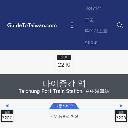
Skip to main content
Hot검색
교통
GuideToTaiwan.com
Main
투어리스트
navigation
About
Station Code
2210
타이종강 역
Taichung Port Train Station, 台中港車站
◀
교통서비스
▶
서부 종관선 해선
2200
2220