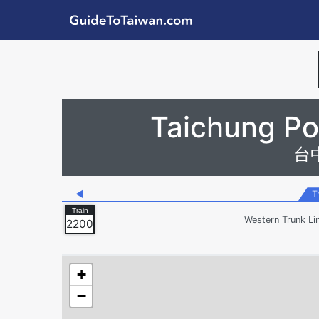
Skip to main content
GuideToTaiwan.com
Station Code
Taichung Por
台
◀
T
Western Trunk Li
2200
+
−