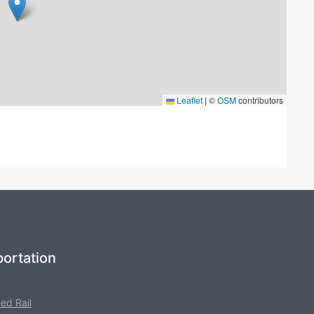
Leaflet
|
©
OSM
contributors
ortation
ed Rail