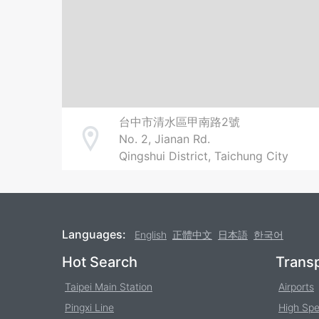
台中市清水區甲南路2號
No. 2, Jianan Rd.
Address
Qingshui District, Taichung City
Languages:
English
正體中文
日本語
한국어
Footer
Hot Search
Transp
Taipei Main Station
Airports
Pingxi Line
High Spe