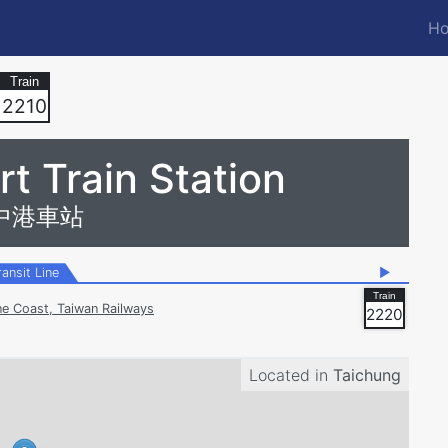
Ho
M
n
2210
t Train Station
中港車站
ransit Line
▶
ne Coast, Taiwan Railways
2220
Located in
Taichung