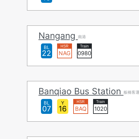
Nangang
南港
BL
22
NAG
0980
Banqiao Bus Station
板橋客
BL
Y
07
16
BAQ
1020