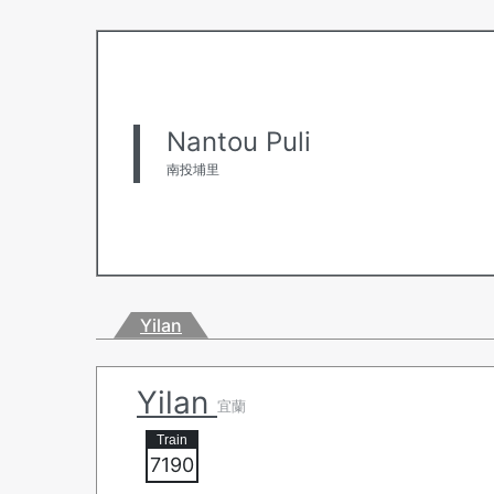
Nantou Puli
南投埔里
Yilan
Yilan
宜蘭
7190