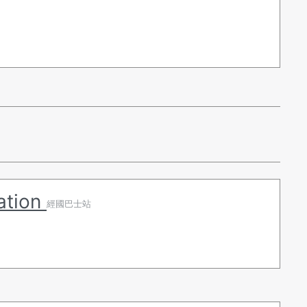
ation
經國巴士站