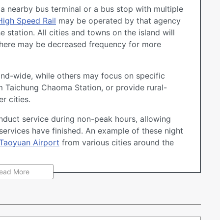
ve a nearby bus terminal or a bus stop with multiple
High Speed Rail
may be operated by that agency
 station. All cities and towns on the island will
h there may be decreased frequency for more
nd-wide, while others may focus on specific
om Taichung Chaoma Station, or provide rural-
r cities.
duct service during non-peak hours, allowing
 services have finished. An example of these night
Taoyuan Airport
from various cities around the
ead More