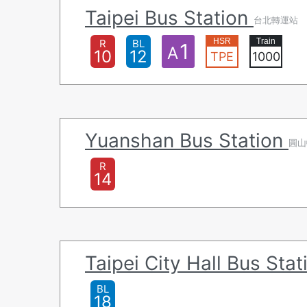
Taipei Bus Station
台北轉運站
R
BL
1
A
10
12
TPE
1000
Yuanshan Bus Station
圓山
R
14
Taipei City Hall Bus Sta
BL
18