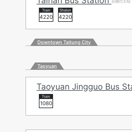
Tainan Bus Station
台南巴士站
4220
4220
Downtown Taitung City
Taoyuan
Taoyuan Jingguo Bus St
1080