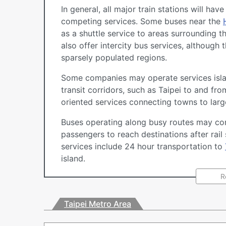
In general, all major train stations will ha
competing services. Some buses near the
as a shuttle service to areas surrounding the
also offer intercity bus services, althoug
sparsely populated regions.
Some companies may operate services isla
transit corridors, such as Taipei to and fr
oriented services connecting towns to large
Buses operating along busy routes may con
passengers to reach destinations after rail
services include 24 hour transportation to
island.
R
Taipei Metro Area