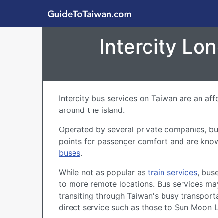
Skip to main content
GuideToTaiwan.com
Intercity Lo
Intercity bus services on Taiwan are an af
around the island.
Operated by several private companies, buse
points for passenger comfort and are kno
buses
.
While not as popular as
train services
, bus
to more remote locations. Bus services may
transiting through Taiwan's busy transport
direct service such as those to
Sun Moon 