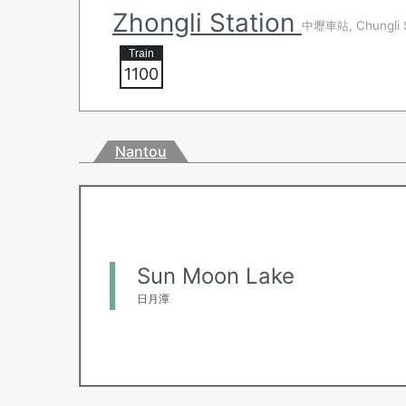
Zhongli Station
中壢車站, Chungli S
1100
Nantou
Sun Moon Lake
日月潭