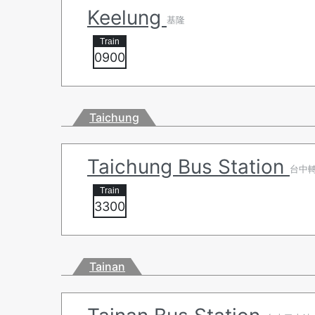
Keelung
基隆
0900
Taichung
Taichung Bus Station
台中
3300
Tainan