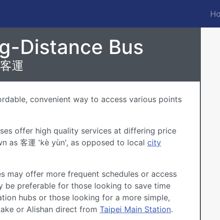
Ho
M
n
ng-Distance Bus
客運
fordable, convenient way to access various points
s offer high quality services at differing price
wn as 客運 'kè yùn', as opposed to local
city
es may offer more frequent schedules or access
 be preferable for those looking to save time
ation hubs or those looking for a more simple,
Lake
or
Alishan
direct from
Taipei Main Station
.