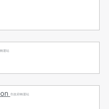
轉運站
tion
市政府轉運站