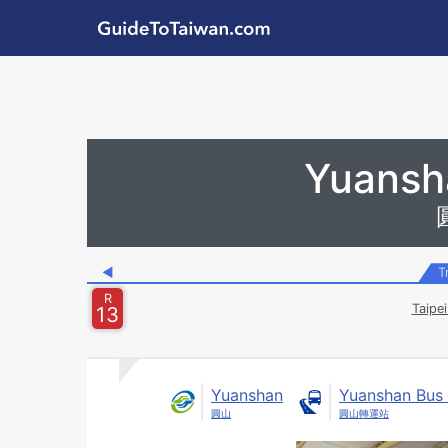
Skip to main content
GuideToTaiwan.com
Station Code
Yuansh
◀
T
R
Taipe
13
Yuanshan
Yuanshan Bus 
圓山
圓山轉運站