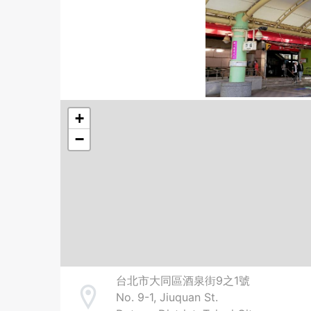
+
−
台北市大同區酒泉街9之1號
No. 9-1, Jiuquan St.
Address