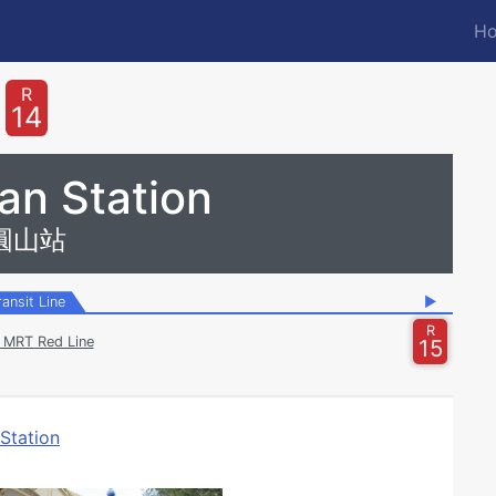
Ho
M
n
R
14
an Station
圓山站
ransit Line
▶
R
i MRT Red Line
15
Station