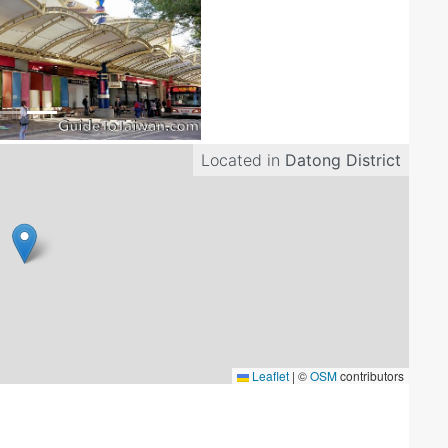
Located in
Datong District
Leaflet
|
©
OSM
contributors