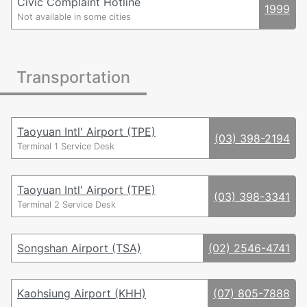
Civic Complaint Hotline
1999
06 - Tainan, Penghu
Not available in some cities
07 - Kaohsiung
08 - Pingtung
082 - Kinmen
Transportation
0836 - Matsu
089 - Taitung
09 - Mobile Cell Phone Numbers
0800, 0809 - Toll-free from Landlines
Taoyuan Intl' Airport (TPE)
(03) 398-2194
0201, 0203, 0204 - Premium Numbers
Terminal 1 Service Desk
Taoyuan Intl' Airport (TPE)
(03) 398-3341
Terminal 2 Service Desk
Songshan Airport (TSA)
(02) 2546-4741
Kaohsiung Airport (KHH)
(07) 805-7888