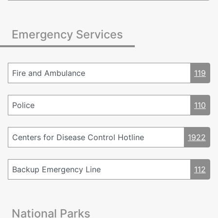
Emergency Services
Fire and Ambulance
119
Police
110
Centers for Disease Control Hotline
1922
Backup Emergency Line
112
National Parks