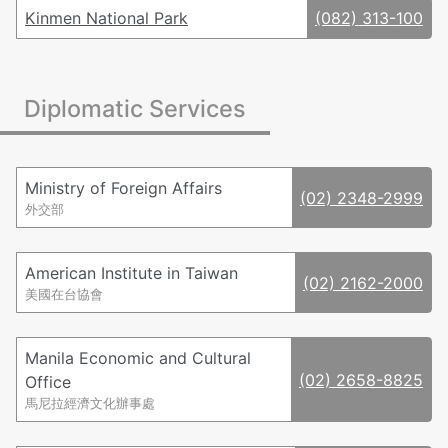
Kinmen National Park
(082) 313-100
Diplomatic Services
Ministry of Foreign Affairs
(02) 2348-2999
外交部
American Institute in Taiwan
(02) 2162-2000
美國在台協會
Manila Economic and Cultural
(02) 2658-8825
Office
馬尼拉經濟文化辦事處