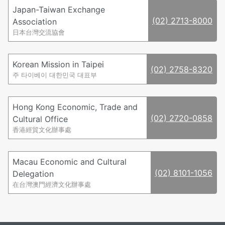
Japan-Taiwan Exchange
(02) 2713-8000
Association
日本台灣交流協會
Korean Mission in Taipei
(02) 2758-8320
주 타이베이 대한민국 대표부
Hong Kong Economic, Trade and
(02) 2720-0858
Cultural Office
香港經貿文化辦事處
Macau Economic and Cultural
(02) 8101-1056
Delegation
在台灣澳門經濟文化辦事處