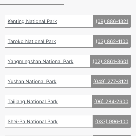
Kenting National Park
(08) 886-1321
Taroko National Park
(03) 862-1100
Yangmingshan National Park
(02) 2861-3601
Yushan National Park
(049) 277-3121
Taijiang National Park
(06) 284-2600
Shei-Pa National Park
(037) 996-100