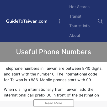
Skip to main content
Hot Search
Transit
GuideToTaiwan.com
Main
Tourist Info
navigation
About
Useful Phone Numbers
Telephone numbers in Taiwan are between 8-10 digits,
and start with the number 0. The international code
for Taiwan is +886. Mobile phones start with 09.
When dialing internationally from Taiwan, add the
international call prefix 00 in front of the destination
country code. For example, to call the USA and North
Read More
America, dial 00 1 then the area code and number. To