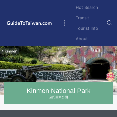
Skip to main content
Hot Search
Transit
GuideToTaiwan.com
Main
Tourist Info
navigation
About
Kinmen
Kinmen National Park
金門國家公園