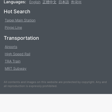
Languages:
English
正體中文
日本語
한국어
Footer
Hot Search
Taipei Main Station
Pingxi Line
Transportation
Airports
High Speed Rail
TRA Train
MRT Subway
All contents and images on this website are protected by copyright. Any and
all reproduction is expressly prohibited.