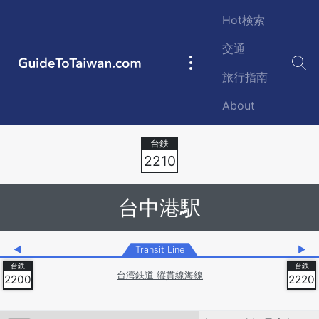
Skip to main content
Hot検索
交通
GuideToTaiwan.com
Main
旅行指南
navigation
About
Station Code
2210
台中港駅
◀
Transit Line
▶
台湾鉄道 縦貫線海線
2200
2220