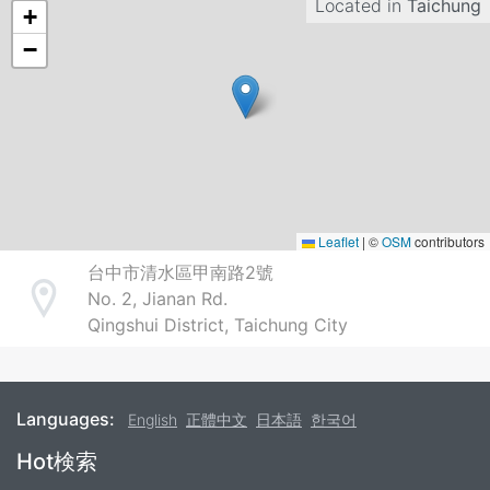
Located in
Taichung
+
−
Leaflet
|
©
OSM
contributors
台中市清水區甲南路2號
No. 2, Jianan Rd.
Address
Qingshui District, Taichung City
Languages:
English
正體中文
日本語
한국어
Footer
Hot検索