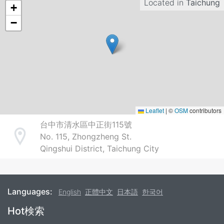
Located in
Taichung
+
−
Leaflet
|
©
OSM
contributors
台中市清水區中正街115號
No. 115, Zhongzheng St.
Address
Qingshui District, Taichung City
Languages:
English
正體中文
日本語
한국어
Footer
Hot検索