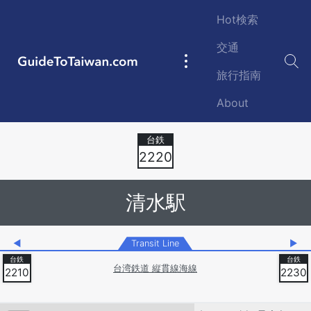
Skip to main content
Hot検索
交通
GuideToTaiwan.com
Main
旅行指南
navigation
About
Station Code
2220
清水駅
◀
Transit Line
▶
台湾鉄道 縦貫線海線
2210
2230