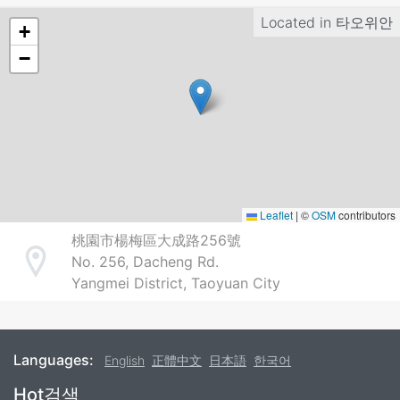
Located in
타오위안
+
−
Leaflet
|
©
OSM
contributors
桃園市楊梅區大成路256號
No. 256, Dacheng Rd.
Address
Yangmei District, Taoyuan City
Languages:
English
正體中文
日本語
한국어
Footer
Hot검색