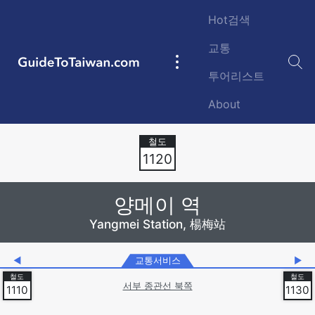
Skip to main content
Hot검색
교통
GuideToTaiwan.com
Main
투어리스트
navigation
About
Station Code
1120
양메이 역
Yangmei Station, 楊梅站
◀
교통서비스
▶
서부 종관선 북쪽
1110
1130