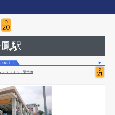
O
20
丹鳳駅
ransit Line
▶
O
レンジ ライン - 迴竜線
21