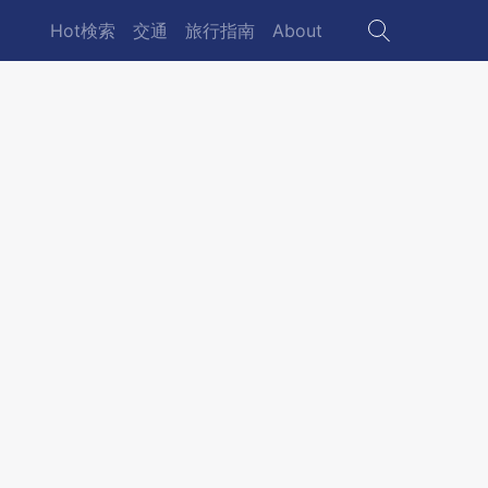
Hot検索
交通
旅行指南
About
Main
navigation