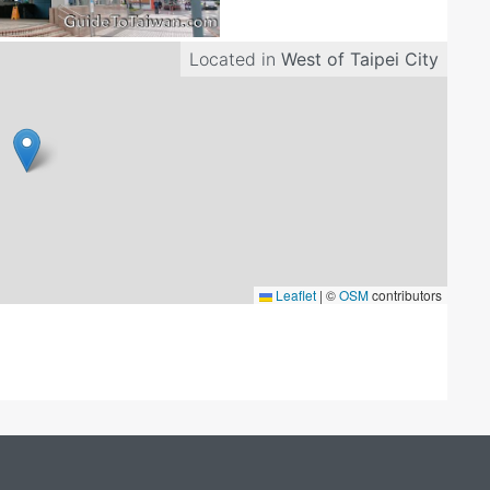
Located in
West of Taipei City
Leaflet
|
©
OSM
contributors