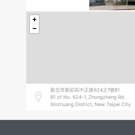
+
−
新北市新莊區中正路624之1號B1
B1 of No. 624-1, Zhongzheng Rd.
Address
Xinzhuang District, New Taipei City