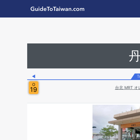
Skip to main content
GuideToTaiwan.com
Station Code
◀
T
O
台北 MRT オ
19