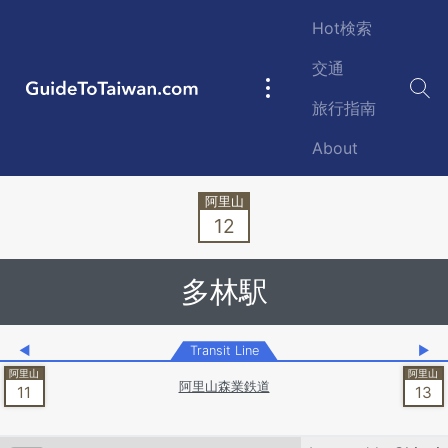
Skip to main content
Hot検索
交通
GuideToTaiwan.com
Main
旅行指南
navigation
About
Station Code
12
多林駅
◀
Transit Line
▶
阿里山森業鉄道
11
13