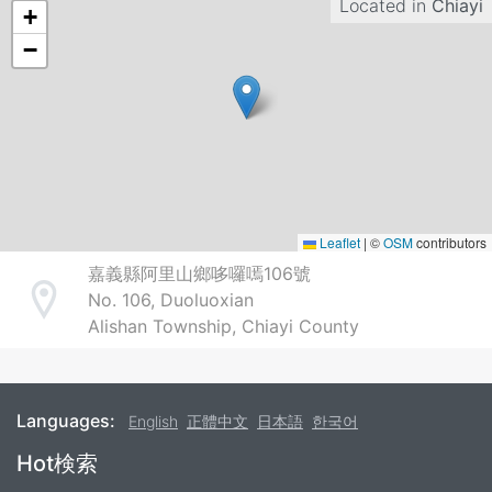
Located in
Chiayi
+
−
Leaflet
|
©
OSM
contributors
嘉義縣阿里山鄉哆囉嘕106號
No. 106, Duoluoxian
Address
Alishan Township, Chiayi County
Languages:
English
正體中文
日本語
한국어
Footer
Hot検索