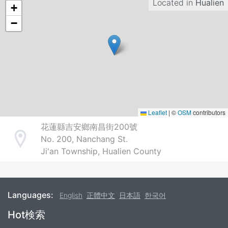
Located in
Hualien
+
−
Leaflet
|
©
OSM
contributors
花蓮縣吉安鄉南昌街200號
No. 200, Nanchang St.
Address
Ji'an Township, Hualien County
Languages:
English
正體中文
日本語
한국어
Footer
Hot検索