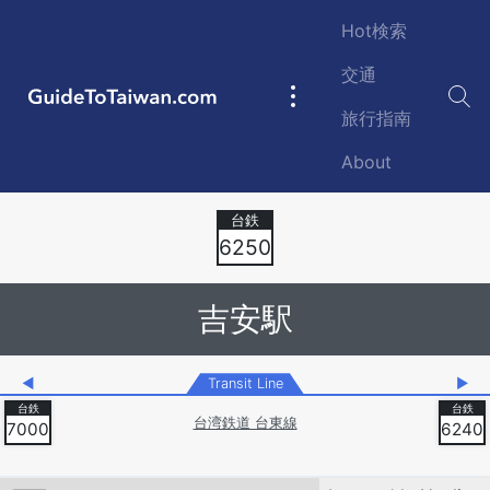
Skip to main content
Hot検索
交通
GuideToTaiwan.com
Main
旅行指南
navigation
About
Station Code
6250
吉安駅
◀
Transit Line
▶
台湾鉄道 台東線
7000
6240