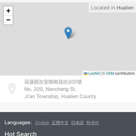
Located in
Hualien
+
−
Leaflet
|
©
OSM
contributors
花蓮縣吉安鄉南昌街200號
No. 200, Nanchang St.
Address
Ji'an Township, Hualien County
Languages:
English
正體中文
日本語
한국어
Footer
Hot Search