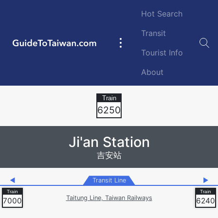
Skip to main content
Hot Search
Transit
GuideToTaiwan.com
Main
Tourist Info
navigation
About
Station Code
6250
Ji'an Station
吉安站
◀
Transit Line
▶
Taitung Line, Taiwan Railways
7000
6240