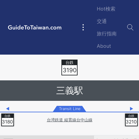
Skip to main content
Hot検索
交通
GuideToTaiwan.com
Main
旅行指南
navigation
About
Station Code
3190
三義駅
◀
Transit Line
▶
台湾鉄道 縦貫線台中山線
3180
3210