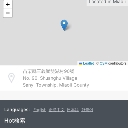
Located in
Miaoli
+
−
Leaflet
|
©
OSM
contributors
苗栗縣三義鄉雙湖村90號
No. 90, Shuanghu Village
Address
Sanyi Township, Miaoli County
Languages:
English
正體中文
日本語
한국어
Footer
Hot検索