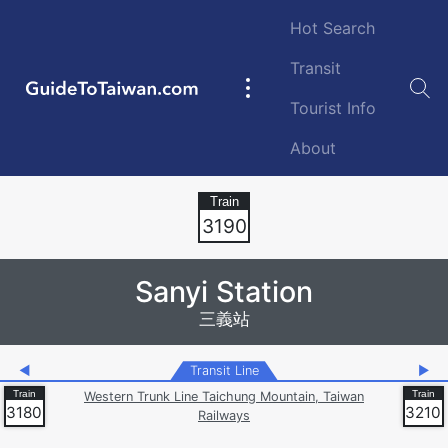
Skip to main content
Hot Search
Transit
GuideToTaiwan.com
Main
Tourist Info
navigation
About
Station Code
3190
Sanyi Station
三義站
◀
Transit Line
▶
Western Trunk Line Taichung Mountain, Taiwan
3180
3210
Railways