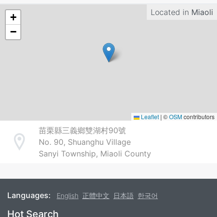
Located in
Miaoli
+
−
Leaflet
|
©
OSM
contributors
苗栗縣三義鄉雙湖村90號
No. 90, Shuanghu Village
Address
Sanyi Township, Miaoli County
Languages:
English
正體中文
日本語
한국어
Footer
Hot Search