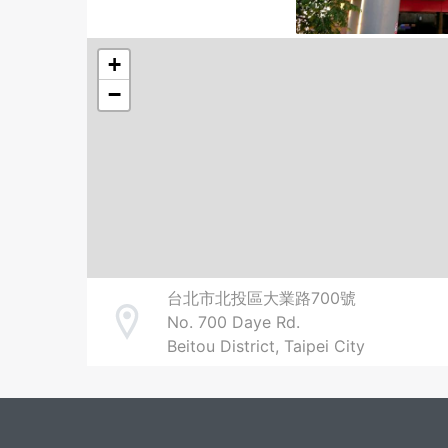
+
−
台北市北投區大業路700號
No. 700 Daye Rd.
Address
Beitou District, Taipei City