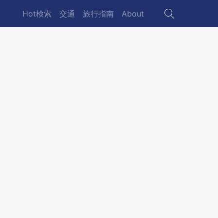
Hot検索
交通
旅行指南
About
Main
navigation