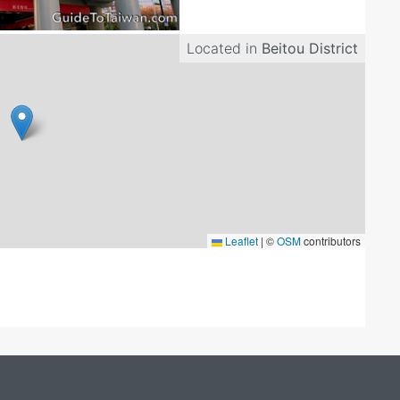
Located in
Beitou District
Leaflet
|
©
OSM
contributors