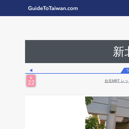
Skip to main content
GuideToTaiwan.com
Station Code
新
◀
T
R
台北MRT レッ
22