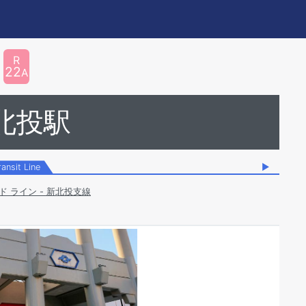
R
22
A
北投駅
ransit Line
▶
ド ライン - 新北投支線