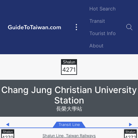
Skip to main content
Hot Search
Transit
GuideToTaiwan.com
Main
Tourist Info
navigation
About
Station Code
4271
Chang Jung Christian University
Station
長榮大學站
◀
Transit Line
▶
Shalun Line, Taiwan Railways
4270
4272