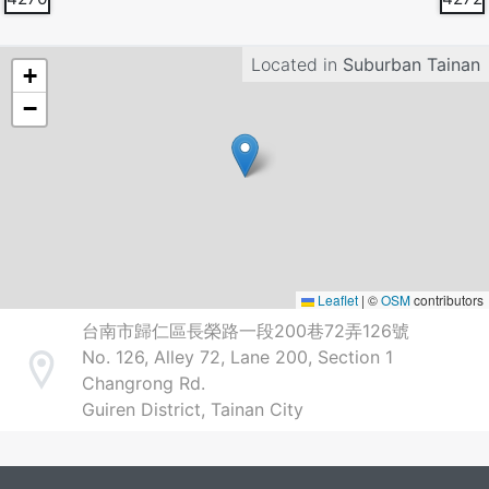
Located in
Suburban Tainan
+
−
Leaflet
|
©
OSM
contributors
台南市歸仁區長榮路一段200巷72弄126號
No. 126, Alley 72, Lane 200, Section 1
Address
Changrong Rd.
Guiren District, Tainan City