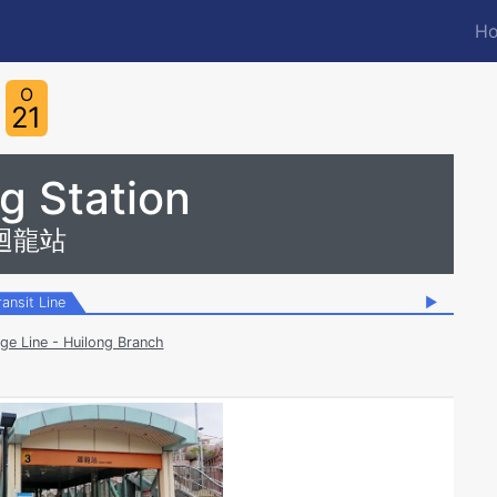
Ho
M
n
O
21
g Station
迴龍站
ransit Line
▶
ge Line - Huilong Branch