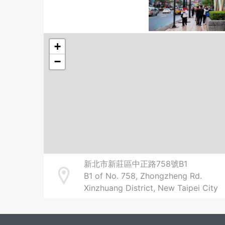
+
−
新北市新莊區中正路758號B1
B1 of No. 758, Zhongzheng Rd.
Address
Xinzhuang District, New Taipei City