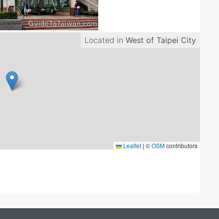
Located in
West of Taipei City
Leaflet
|
©
OSM
contributors