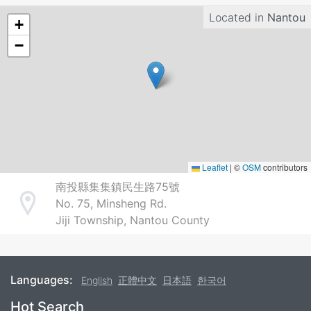
Located in
Nantou
+
−
Leaflet
|
©
OSM
contributors
南投縣集集鎮民生路75號
No. 75, Minsheng Rd.
Address
Jiji Township, Nantou County
Languages:
English
正體中文
日本語
한국어
Footer
Hot Search