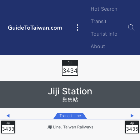
Skip to main content
Hot Search
Transit
GuideToTaiwan.com
Main
Tourist Info
navigation
About
Station Code
3434
Jiji Station
集集站
◀
Transit Line
▶
Jiji Line, Taiwan Railways
3433
3435