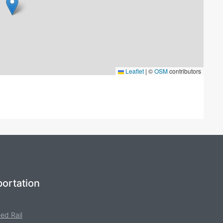
Leaflet
|
©
OSM
contributors
ortation
ed Rail