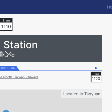
Ho
M
n
1110
 Station
埔心站
ransit Line
▶
ne North, Taiwan Railways
1120
Located in
Taoyuan