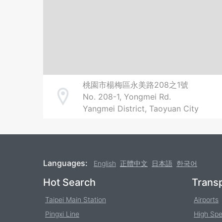
桃園市楊梅區永美路208之1號
No. 208-1, Yongmei Rd.
Address
Yangmei District, Taoyuan City
Languages:
English
正體中文
日本語
한국어
Footer
Hot Search
Transp
Taipei Main Station
Airports
Pingxi Line
High Spe