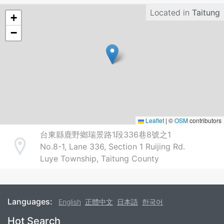
Located in
Taitung
+
−
Leaflet
|
©
OSM
contributors
台東縣鹿野鄉瑞景路1段336巷8號之1
No.8-1, Lane 336, Section 1 Ruijing Rd.
Address
Luye Township, Taitung County
Languages:
English
正體中文
日本語
한국어
Footer
Hot Search