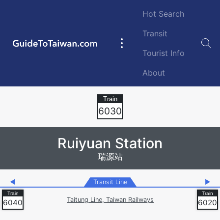
Skip to main content
Hot Search
Transit
GuideToTaiwan.com
Main
Tourist Info
navigation
About
Station Code
6030
Ruiyuan Station
瑞源站
◀
Transit Line
▶
Taitung Line, Taiwan Railways
6040
6020