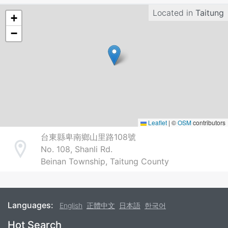
Located in
Taitung
+
−
Leaflet
|
©
OSM
contributors
台東縣卑南鄉山里路108號
No. 108, Shanli Rd.
Address
Beinan Township, Taitung County
Languages:
English
正體中文
日本語
한국어
Footer
Hot Search