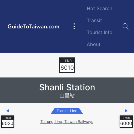
Skip to main content
Hot Search
Transit
GuideToTaiwan.com
Main
Tourist Info
navigation
About
Station Code
6010
Shanli Station
山里站
◀
Transit Line
▶
Taitung Line, Taiwan Railways
6020
6000