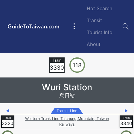
Skip to main content
Hot Search
Transit
GuideToTaiwan.com
Main
Tourist Info
navigation
About
Station Code
118
3330
Wuri Station
烏日站
◀
Transit Line
▶
Western Trunk Line Taichung Mountain, Taiwan
3320
3340
Railways