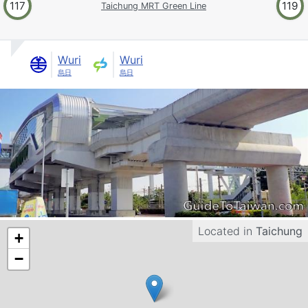
117
119
Taichung MRT Green Line
Wuri
Wuri
烏日
烏日
Located in
Taichung
+
−