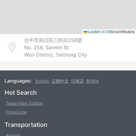
Leaflet
|
©
OSM
contributors
台中市烏日區三民街258號
No. 258, Sanmin St.
Address
Wuri District, Taichung City
Languages:
English
正體中文
日本語
한국어
Footer
Hot Search
Taipei Main Station
Pingxi Line
Transportation
Airports