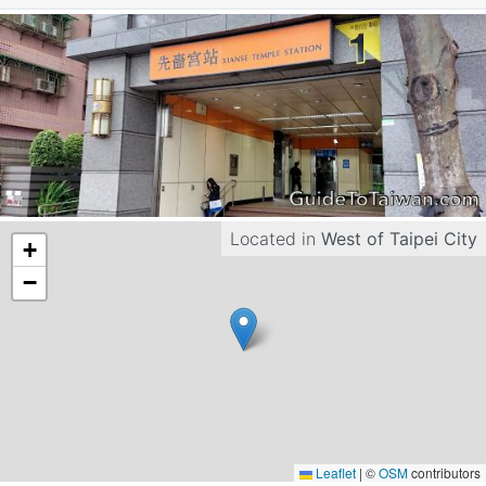
Located in
West of Taipei City
+
−
Leaflet
|
©
OSM
contributors