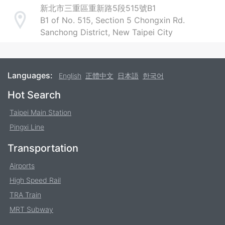
新北市三重區重新路5段515號B1
B1 of No. 515, Section 5 Chongxin Rd.
Address
Sanchong District, New Taipei City
Languages:
English
正體中文
日本語
한국어
Footer
Hot Search
Taipei Main Station
Pingxi Line
Transportation
Airports
High Speed Rail
TRA Train
MRT Subway