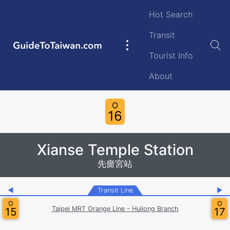
Skip to main content
Hot Search
Transit
GuideToTaiwan.com
Main
Tourist Info
navigation
About
Station Code
O
16
Xianse Temple Station
先嗇宮站
◀
Transit Line
▶
O
O
Taipei MRT Orange Line - Huilong Branch
15
17