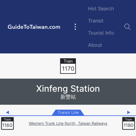
Skip to main content
Hot Search
Transit
GuideToTaiwan.com
Main
Tourist Info
navigation
About
Station Code
1170
Xinfeng Station
新豐站
◀
Transit Line
▶
Western Trunk Line North, Taiwan Railways
1160
1180