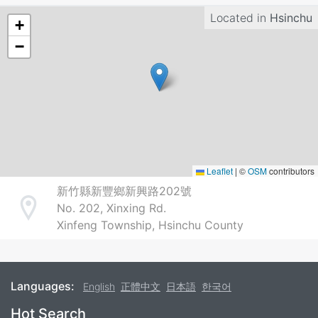
Located in
Hsinchu
+
−
Leaflet
|
©
OSM
contributors
新竹縣新豐鄉新興路202號
No. 202, Xinxing Rd.
Address
Xinfeng Township, Hsinchu County
Languages:
English
正體中文
日本語
한국어
Footer
Hot Search