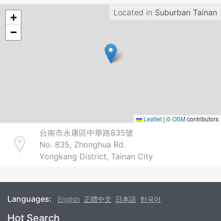
Located in
Suburban Tainan
+
−
Leaflet
|
©
OSM
contributors
台南市永康區中華路835號
No. 835, Zhonghua Rd.
Address
Yongkang District, Tainan City
Languages:
English
正體中文
日本語
한국어
Footer
Hot Search