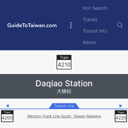
Skip to main content
Hot Search
Transit
GuideToTaiwan.com
Main
Tourist Info
navigation
About
Station Code
4210
Daqiao Station
大橋站
◀
Transit Line
▶
Western Trunk Line South, Taiwan Railways
4200
4220